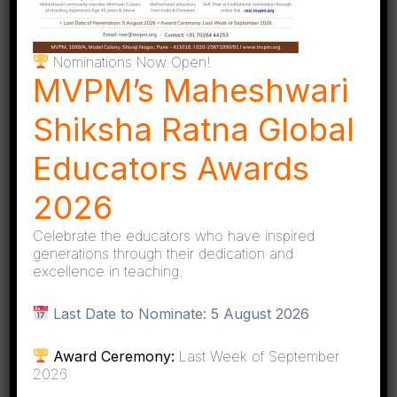
Online applications are scrutinized from an
initial pool of over 90.
Nominations Now Open!
MVPM’s Maheshwari
Shiksha Ratna Global
Educators Awards
Shortlisted candidates undergo detailed
2026
interviews with the jury board.
Celebrate the educators who have inspired
generations through their dedication and
excellence in teaching.
Last Date to Nominate:
5 August 2026
Final selection is made through a rigorous
Award Ceremony:
Last Week of September
evaluation process conducted by eminent
2026
members of the jury.