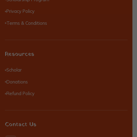
Privacy Policy
Terms & Conditions
Resources
Scholar
Donations
Refund Policy
Contact Us