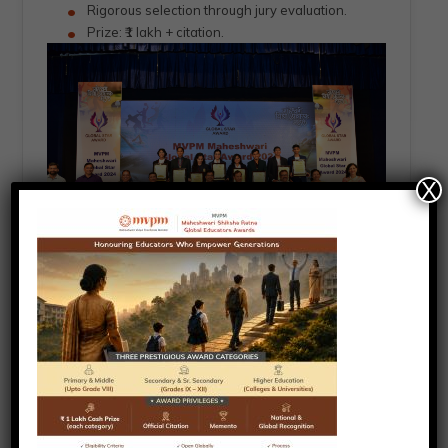
Rigorous selection through jury evaluation.
Prize: ₹1 lakh + citation.
X
Selection Process