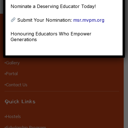
Nominate a Deserving Educator Today!
Submit Your Nomination:
msr.mvpm.org
About MVPM
Honouring Educators Who Empower
Generations
Objective of MVPM
Mission & Vision
Gallery
Portal
Contact Us
Quick Links
Hostels
Scholarship Program