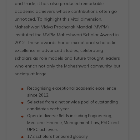
and trade, it has also produced remarkable
academic achievers whose contributions often go
unnoticed. To highlight this vital dimension,
Maheshwari Vidya Pracharak Mandal (MVPM)
instituted the MVPM Maheshwari Scholar Award in
2012. These awards honor exceptional scholastic
excellence in advanced studies, celebrating
scholars as role models and future thought leaders
who enrich not only the Maheshwari community, but
society at large.
Recognising exceptional academic excellence
since 2012.
Selected from a nationwide pool of outstanding
candidates each year.
Open to diverse fields including Engineering,
Medicine, Finance, Management, Law, PhD, and
UPSC achievers.
172 scholars honoured globally.