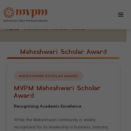
Maheshwari Scholar Award
Skip
to
Maheshwari Scholar Award
content
Home –
Maheshwari Scholar Award
Maheshwari Scholar Award
MAHESHWARI SCHOLAR AWARD
MVPM Maheshwari Scholar
Award
Recognising Academic Excellence
While the Maheshwari community is widely
recognized for its leadership in business, industry,