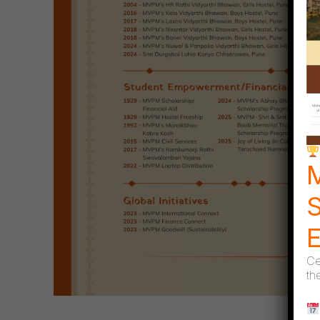
S
Ce
th