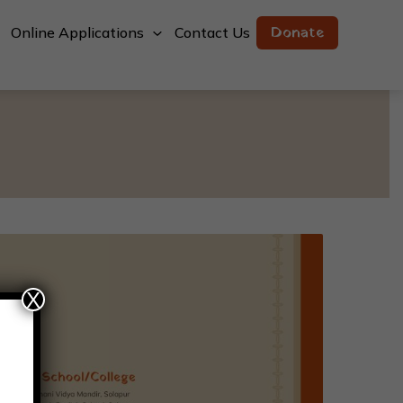
Donate
Online Applications
Contact Us
X