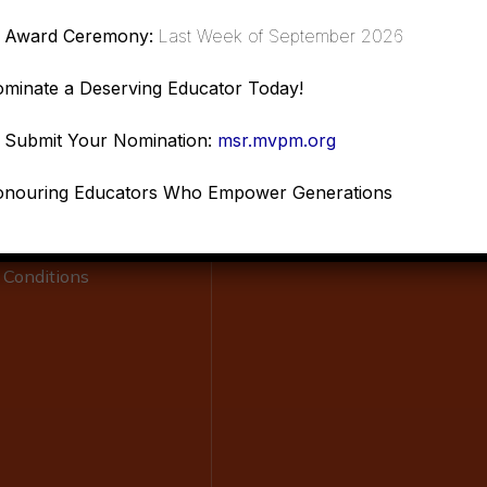
Award Ceremony:
Last Week of September 2026
Links
Resources
minate a Deserving Educator Today!
Submit Your Nomination:
msr.mvpm.org
Scholar
ship Program
Donations
nouring Educators Who Empower Generations
Policy
Refund Policy
 Conditions