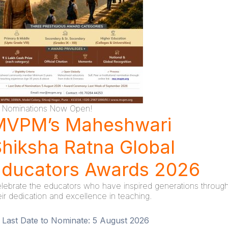
Nominations Now Open!
MVPM’s Maheshwari
hiksha Ratna Global
Educators Awards 2026
lebrate the educators who have inspired generations throug
eir dedication and excellence in teaching.
Last Date to Nominate:
5 August 2026