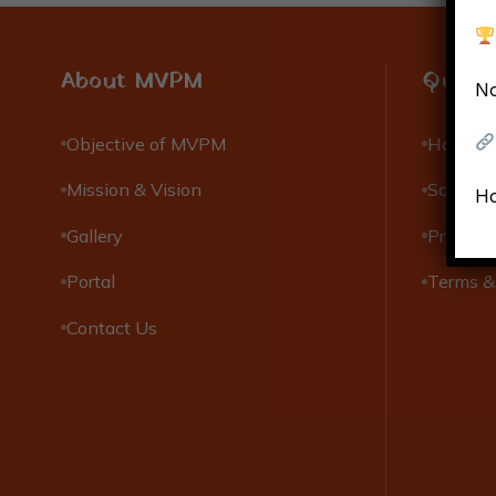
About MVPM
Quick 
No
Objective of MVPM
Hostels
Mission & Vision
Scholar
Ho
Gallery
Privacy 
Portal
Terms &
Contact Us