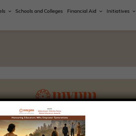
els
Schools and Colleges
Financial Aid
Initiatives