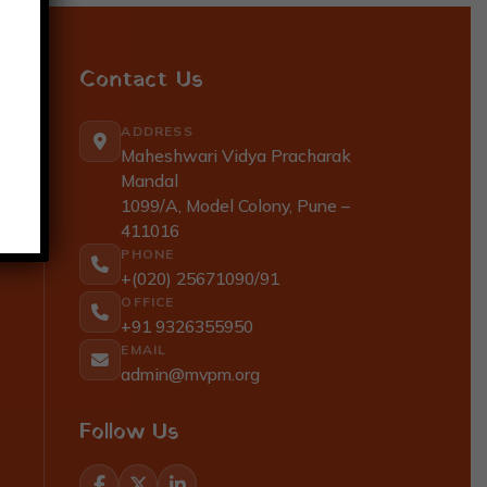
Contact Us
ADDRESS
Maheshwari Vidya Pracharak
Mandal
1099/A, Model Colony, Pune –
411016
PHONE
+(020) 25671090/91
OFFICE
+91 9326355950
EMAIL
admin@mvpm.org
Follow Us