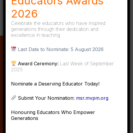
Educators Awards
2026
Celebrate the educators who have inspired
generations through their dedication and
excellence in teaching.
About MVPM
Last Date to Nominate:
5 August 2026
Award Ceremony:
Last Week of September
Objective of MVPM
2026
Mission & Vision
Nominate a Deserving Educator Today!
Gallery
Submit Your Nomination:
msr.mvpm.org
Portal
Contact Us
Honouring Educators Who Empower
Generations
Quick Links