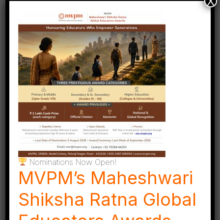
X
conducted under the guidance of trained and
expert teachers. Select courses for adults are also
offered, extending the joy of learning beyond
childhood.
Nominations Now Open!
MVPM’s Maheshwari
Shiksha Ratna Global