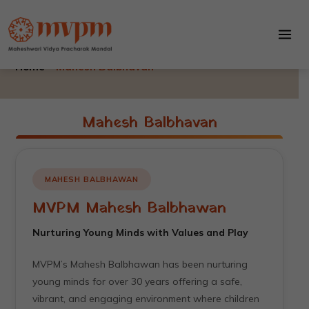
Mahesh Balbhavan
Skip
to
Mahesh Balbhavan
content
Home –
Mahesh Balbhavan
Mahesh Balbhavan
MAHESH BALBHAWAN
MVPM Mahesh Balbhawan
Nurturing Young Minds with Values and Play
MVPM’s Mahesh Balbhawan has been nurturing
young minds for over 30 years offering a safe,
vibrant, and engaging environment where children