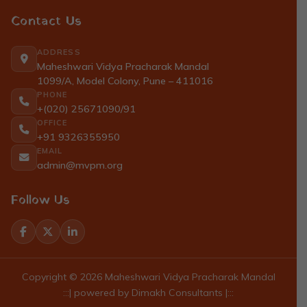
Contact Us
ADDRESS
Maheshwari Vidya Pracharak Mandal
1099/A, Model Colony, Pune – 411016
PHONE
+(020) 25671090/91
OFFICE
+91 9326355950
EMAIL
admin@mvpm.org
Follow Us
Copyright © 2026 Maheshwari Vidya Pracharak Mandal
:::| powered by
Dimakh Consultants
|:::