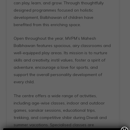
can play, learn, and grow. Through thoughtfully
designed programmes focused on holistic
development, Balbhawan of children have
benefited from this enriching space.
Open throughout the year, MVPM’s Mahesh
Balbhawan features spacious, airy classrooms and
well-equipped play areas. Its mission is to nurture
skills and creativity, instil values, foster a spirit of
adventure, encourage a love for sports, and
support the overall personality development of
every child.
The centre offers a wide range of activities,
including age-wise classes, indoor and outdoor
games, sanskar sessions, educational trips,
trekking, and competitive shibir during Diwali and
summer vacations. Specialised classes are