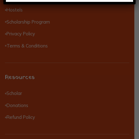
Hostels
Scholarship Program
Privacy Policy
Terms & Conditions
Resources
Scholar
Donations
Refund Policy