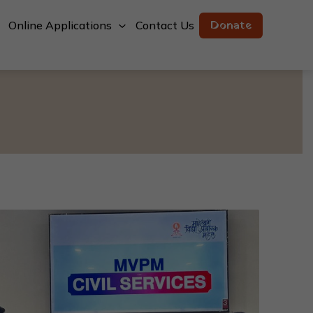
Donate
Online Applications
Contact Us