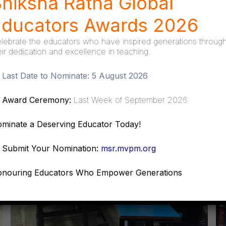
hiksha Ratna Global
Educators Awards 2026
lebrate the educators who have inspired generations throug
eir dedication and excellence in teaching.
Last Date to Nominate:
5 August 2026
Award Ceremony:
Last Week of September 2026
minate a Deserving Educator Today!
Submit Your Nomination:
msr.mvpm.org
nouring Educators Who Empower Generations