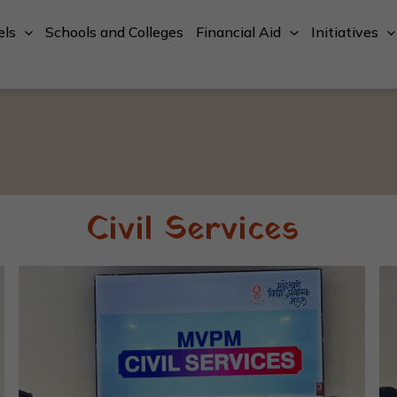
els
Schools and Colleges
Financial Aid
Initiatives
Civil Services