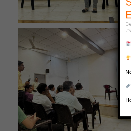
S
Ce
th
No
Ho