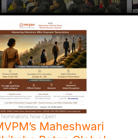
Nominations Now Open!
MVPM’s Maheshwari