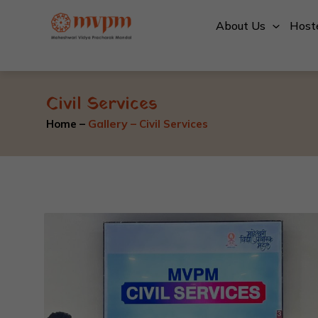
Skip
About Us
Host
to
content
Civil Services
Gallery
–
Home –
Civil Services